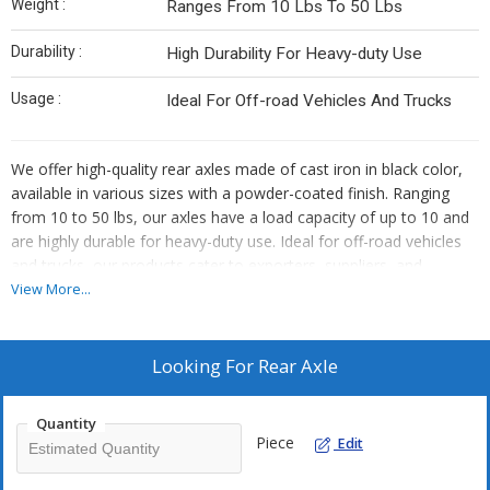
Weight :
Ranges From 10 Lbs To 50 Lbs
Durability :
High Durability For Heavy-duty Use
Usage :
Ideal For Off-road Vehicles And Trucks
We offer high-quality rear axles made of cast iron in black color,
available in various sizes with a powder-coated finish. Ranging
from 10 to 50 lbs, our axles have a load capacity of up to 10 and
are highly durable for heavy-duty use. Ideal for off-road vehicles
and trucks, our products cater to exporters, suppliers, and
distributors seeking reliable components for their inventory.
View More...
Looking For
Rear Axle
Quantity
Piece
Edit