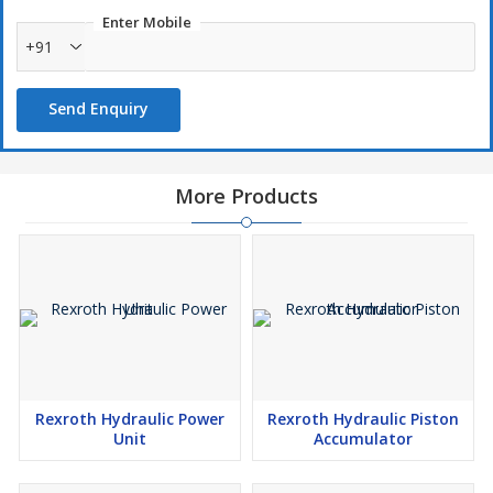
Enter Mobile
+91
Send Enquiry
More Products
Rexroth Hydraulic Power
Rexroth Hydraulic Piston
Unit
Accumulator