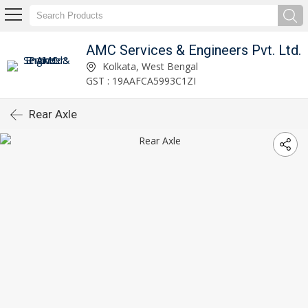
AMC Services & Engineers Pvt. Ltd.
Kolkata, West Bengal
GST : 19AAFCA5993C1ZI
Rear Axle