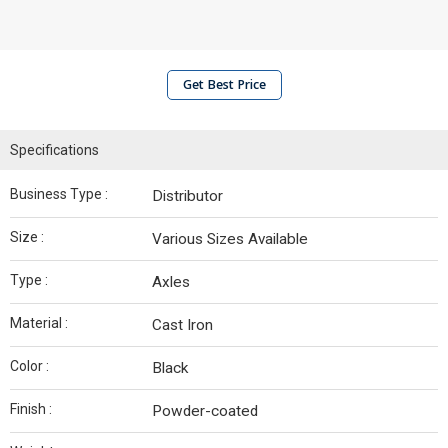
Get Best Price
Specifications
Business Type :
Distributor
Size :
Various Sizes Available
Type :
Axles
Material :
Cast Iron
Color :
Black
Finish :
Powder-coated