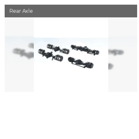
Rear Axle