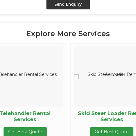
Explore More Services
Telehandler Rental
Skid Steer Loader Re
Services
Services
Get Best Quote
Get Best Quote