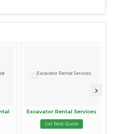
ntal
Excavator Rental Services
Equipm
Get Best Quote
G