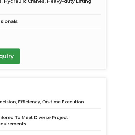
, Hydraulic Cranes, Heavy-duty Lifting
ssionals
quiry
ecision, Efficiency, On-time Execution
ilored To Meet Diverse Project
equirements