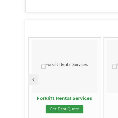
tenance
Forklift Rental Services
Get Best Quote
te