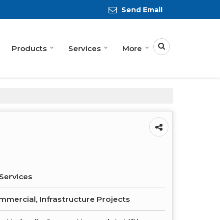
Send Email
Products
Services
More
Services
ommercial, Infrastructure Projects