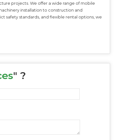
ructure projects. We offer a wide range of mobile
machinery installation to construction and
t safety standards, and flexible rental options, we
ces
" ?