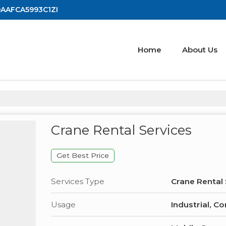
19AAFCA5993C1ZI
Home
About Us
Crane Rental Services
Get Best Price
Services Type
Crane Rental 
Usage
Industrial, C