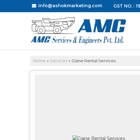
info@ashokmarketing.com
GST NO. : 
Home
Services
Crane Rental Services
›
›