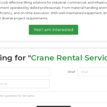
cost-effective lifting solutions for industrial, commercial, and infrast
ipment operated by skilled professionals. From material handling and 
iciency, and on-time execution. With well-maintained equipment, stric
t diverse project requirements.
Yes! I am interested
ng for "
Crane Rental Servi
Email