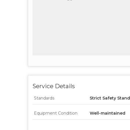
Service Details
Standards
Strict Safety Stan
Equipment Condition
Well-maintained