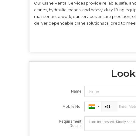
Our Crane Rental Services provide reliable, safe, and 
cranes, hydraulic cranes, and heavy-duty lifting equ
maintenance work, our services ensure precision, eff
deliver dependable crane solutions tailored to mee
Looki
Name
Mobile No.
Requirement
Details