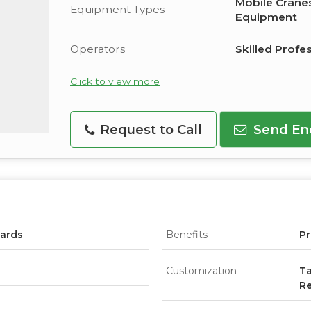
Mobile Cranes
Equipment Types
Equipment
Operators
Skilled Profe
Click to view more
Request to Call
Send En
dards
Benefits
Pr
Customization
Ta
R