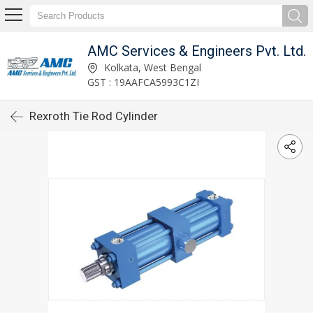
AMC Services & Engineers Pvt. Ltd.
Kolkata, West Bengal
GST : 19AAFCA5993C1ZI
Rexroth Tie Rod Cylinder