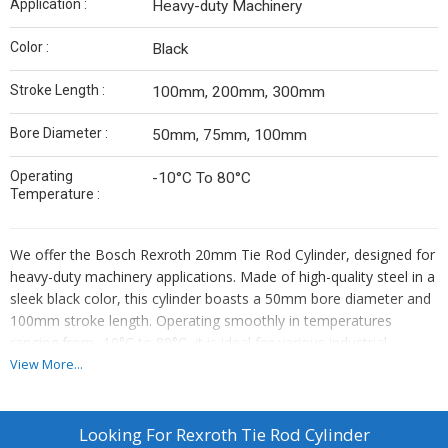
Application :
Heavy-duty Machinery
Color :
Black
Stroke Length :
100mm, 200mm, 300mm
Bore Diameter :
50mm, 75mm, 100mm
Operating
-10°C To 80°C
Temperature :
We offer the Bosch Rexroth 20mm Tie Rod Cylinder, designed for
heavy-duty machinery applications. Made of high-quality steel in a
sleek black color, this cylinder boasts a 50mm bore diameter and
100mm stroke length. Operating smoothly in temperatures
ranging from -10°C to 80°C, it is ideal for various industrial
settings. As an exporter, supplier, and distributor, we provide top-
View More...
notch products like the Rexroth Tie Rod Cylinder to meet your
machinery needs efficiently and reliably.
Looking For
Rexroth Tie Rod Cylinder