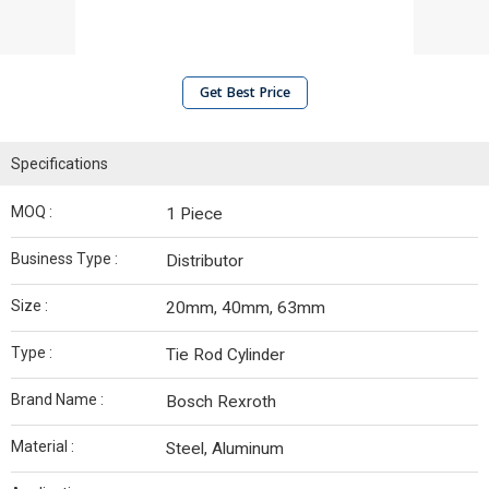
Get Best Price
Specifications
MOQ :
1 Piece
Business Type :
Distributor
Size :
20mm, 40mm, 63mm
Type :
Tie Rod Cylinder
Brand Name :
Bosch Rexroth
Material :
Steel, Aluminum