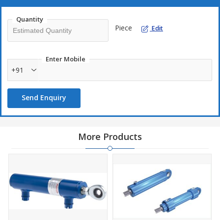
Quantity
Piece
Edit
Enter Mobile
+91
Send Enquiry
More Products