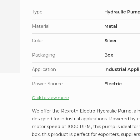
Type
Hydraulic Pum
Material
Metal
Color
Silver
Packaging
Box
Application
Industrial Appl
Power Source
Electric
Click to view more
We offer the Rexroth Electro Hydraulic Pump, a hi
designed for industrial applications. Powered by e
motor speed of 1000 RPM, this pump is ideal for v
box, this product is perfect for exporters, suppliers