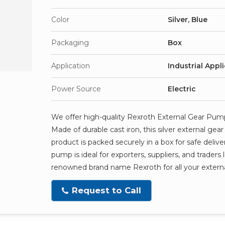
Color
Silver, Blue
Packaging
Box
Application
Industrial Appl
Power Source
Electric
We offer high-quality Rexroth External Gear Pump, a
Made of durable cast iron, this silver external g
product is packed securely in a box for safe delive
pump is ideal for exporters, suppliers, and traders
renowned brand name Rexroth for all your exter
Request to Call