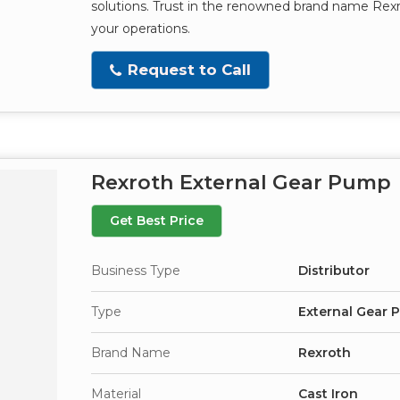
solutions. Trust in the renowned brand name Rexr
your operations.
Request to Call
Rexroth External Gear Pump
Get Best Price
Business Type
Distributor
Type
External Gear
Brand Name
Rexroth
Material
Cast Iron