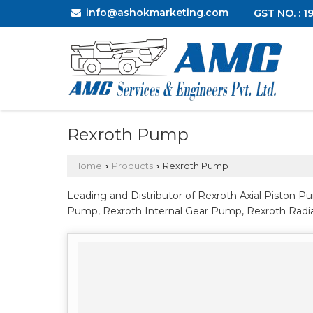
info@ashokmarketing.com
GST NO. : 
Rexroth Pump
Home
Products
Rexroth Pump
›
›
Leading and Distributor of Rexroth Axial Piston 
Pump, Rexroth Internal Gear Pump, Rexroth Radi