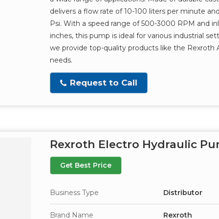
delivers a flow rate of 10-100 liters per minute a
Psi. With a speed range of 500-3000 RPM and inlet
inches, this pump is ideal for various industrial set
we provide top-quality products like the Rexroth
needs.
Request to Call
Rexroth Electro Hydraulic P
Get Best Price
Business Type
Distributor
Brand Name
Rexroth