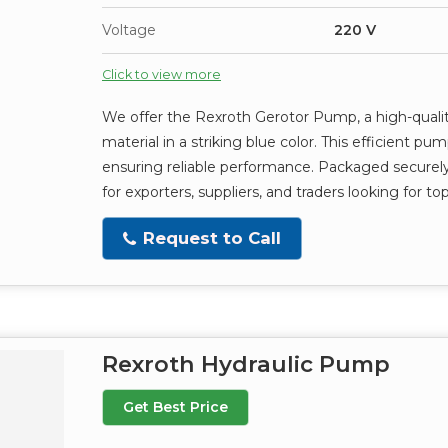
Voltage
220 V
Click to view more
We offer the Rexroth Gerotor Pump, a high-qualit
material in a striking blue color. This efficient 
ensuring reliable performance. Packaged securely 
for exporters, suppliers, and traders looking for 
Request to Call
Rexroth Hydraulic Pump
Get Best Price