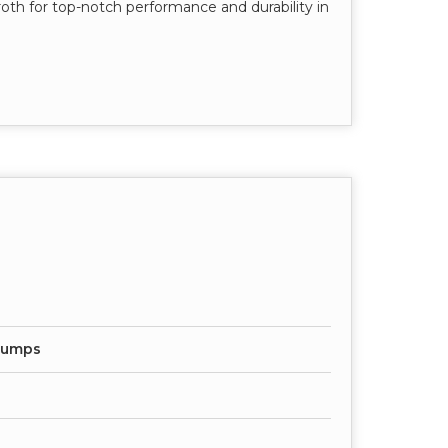
oth for top-notch performance and durability in
 Pumps