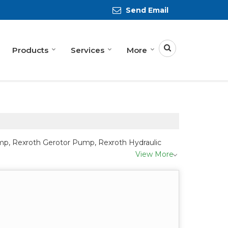
Send Email
Products
Services
More
ump, Rexroth Gerotor Pump, Rexroth Hydraulic
View More