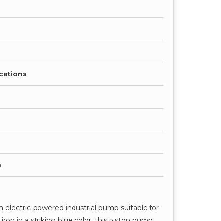
ications
h
 electric-powered industrial pump suitable for
iron in a striking blue color, this piston pump