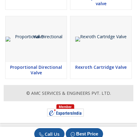
valve
Proportional Directional
Rexroth Cartridge Valve
Valve
© AMC SERVICES & ENGINEERS PVT. LTD.
Call Us
Best Price