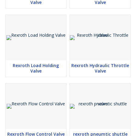
Valve
Valve
Rexroth Load Holding
Rexroth Hydraulic Throttle
Valve
Valve
Rexroth Flow Control Valve
rexroth pneumtic shuttle