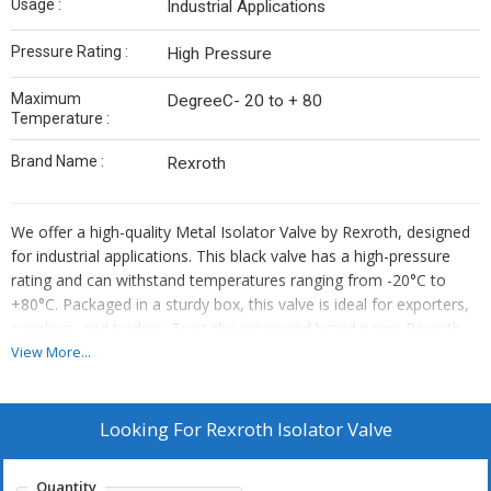
Usage :
Industrial Applications
Pressure Rating :
High Pressure
Maximum
DegreeC- 20 to + 80
Temperature :
Brand Name :
Rexroth
We offer a high-quality Metal Isolator Valve by Rexroth, designed
for industrial applications. This black valve has a high-pressure
rating and can withstand temperatures ranging from -20°C to
+80°C. Packaged in a sturdy box, this valve is ideal for exporters,
suppliers, and traders. Trust the renowned brand name Rexroth
for reliable performance and durability. Upgrade your industrial
View More...
setup with this efficient Isolator Valve that ensures smooth
operations and precise control over your systems.
Looking For
Rexroth Isolator Valve
Quantity