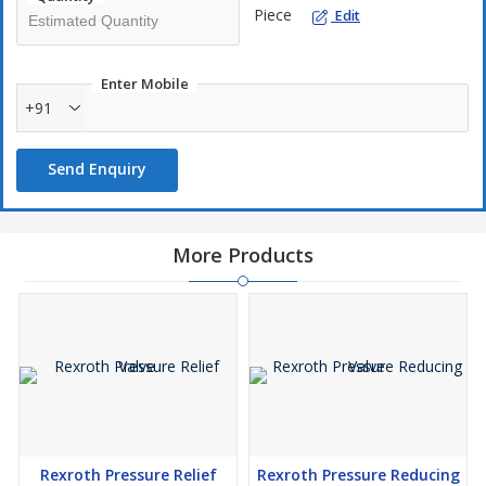
Piece
Edit
Enter Mobile
+91
Send Enquiry
More Products
Rexroth Pressure Relief
Rexroth Pressure Reducing