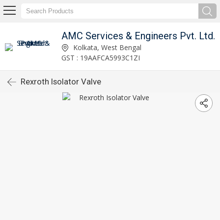
AMC Services & Engineers Pvt. Ltd.
Kolkata, West Bengal
GST : 19AAFCA5993C1ZI
Rexroth Isolator Valve