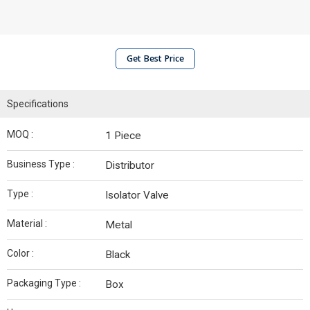
Get Best Price
Specifications
MOQ :
1 Piece
Business Type :
Distributor
Type :
Isolator Valve
Material :
Metal
Color :
Black
Packaging Type :
Box