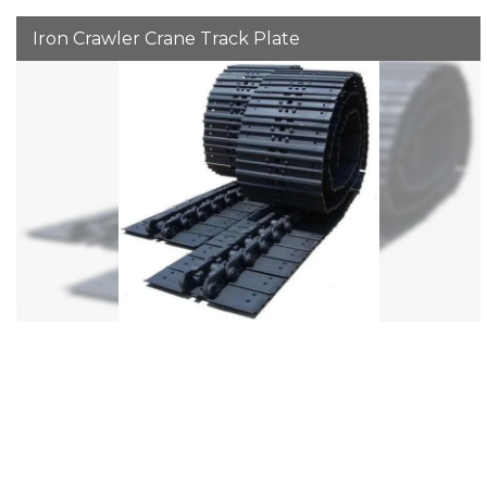
Iron Crawler Crane Track Plate