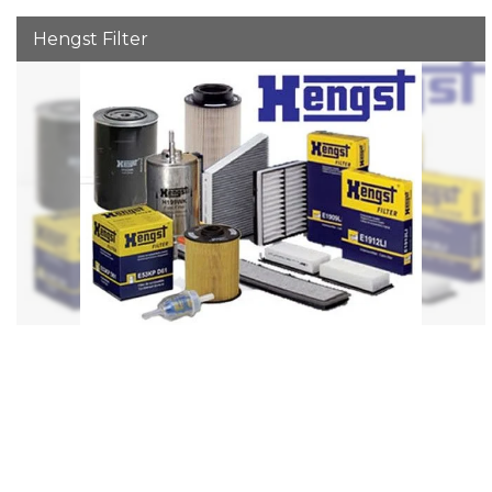
Hengst Filter