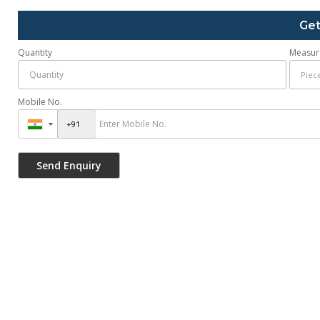
Get
Quantity
Measur
Mobile No.